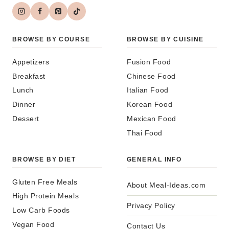
BROWSE BY COURSE
BROWSE BY CUISINE
Appetizers
Fusion Food
Breakfast
Chinese Food
Lunch
Italian Food
Dinner
Korean Food
Dessert
Mexican Food
Thai Food
BROWSE BY DIET
GENERAL INFO
Gluten Free Meals
About Meal-Ideas.com
High Protein Meals
Privacy Policy
Low Carb Foods
Vegan Food
Contact Us