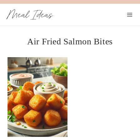
Skip
Meal Ideas
to
content
Air Fried Salmon Bites