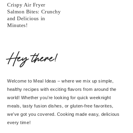
Crispy Air Fryer
Salmon Bites: Crunchy
and Delicious in
Minutes!
Hey there!
Welcome to Meal Ideas – where we mix up simple,
healthy recipes with exciting flavors from around the
world! Whether you’re looking for quick weeknight
meals, tasty fusion dishes, or gluten-free favorites,
we’ve got you covered. Cooking made easy, delicious
every time!