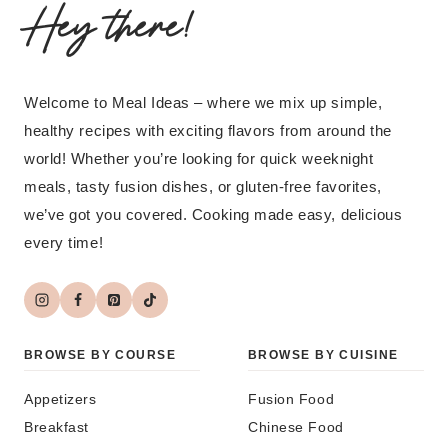
Hey there!
Welcome to Meal Ideas – where we mix up simple,
healthy recipes with exciting flavors from around the
world! Whether you’re looking for quick weeknight
meals, tasty fusion dishes, or gluten-free favorites,
we’ve got you covered. Cooking made easy, delicious
every time!
BROWSE BY COURSE
BROWSE BY CUISINE
Appetizers
Fusion Food
Breakfast
Chinese Food