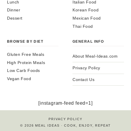
Lunch
Italian Food
Dinner
Korean Food
Dessert
Mexican Food
Thai Food
BROWSE BY DIET
GENERAL INFO
Gluten Free Meals
About Meal-Ideas.com
High Protein Meals
Privacy Policy
Low Carb Foods
Vegan Food
Contact Us
[instagram-feed feed=1]
PRIVACY POLICY
© 2026 MEAL IDEAS · COOK, ENJOY, REPEAT