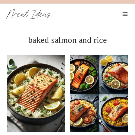
Skip
Meal Ideas
to
content
baked salmon and rice