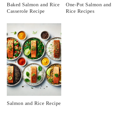
Baked Salmon and Rice
One-Pot Salmon and
Casserole Recipe
Rice Recipes
Salmon and Rice Recipe