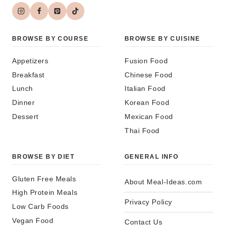
BROWSE BY COURSE
BROWSE BY CUISINE
Appetizers
Fusion Food
Breakfast
Chinese Food
Lunch
Italian Food
Dinner
Korean Food
Dessert
Mexican Food
Thai Food
BROWSE BY DIET
GENERAL INFO
Gluten Free Meals
About Meal-Ideas.com
High Protein Meals
Privacy Policy
Low Carb Foods
Vegan Food
Contact Us