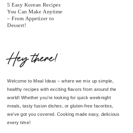
5 Easy Korean Recipes
You Can Make Anytime
– From Appetizer to
Dessert!
Hey there!
Welcome to Meal Ideas – where we mix up simple,
healthy recipes with exciting flavors from around the
world! Whether you’re looking for quick weeknight
meals, tasty fusion dishes, or gluten-free favorites,
we’ve got you covered. Cooking made easy, delicious
every time!