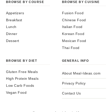
BROWSE BY COURSE
BROWSE BY CUISINE
Appetizers
Fusion Food
Breakfast
Chinese Food
Lunch
Italian Food
Dinner
Korean Food
Dessert
Mexican Food
Thai Food
BROWSE BY DIET
GENERAL INFO
Gluten Free Meals
About Meal-Ideas.com
High Protein Meals
Privacy Policy
Low Carb Foods
Vegan Food
Contact Us