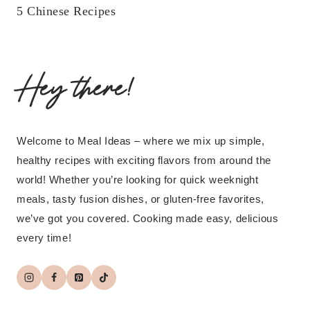
5 Chinese Recipes
Hey there!
Welcome to Meal Ideas – where we mix up simple,
healthy recipes with exciting flavors from around the
world! Whether you’re looking for quick weeknight
meals, tasty fusion dishes, or gluten-free favorites,
we’ve got you covered. Cooking made easy, delicious
every time!