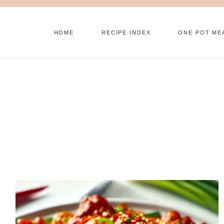
Skip
to
HOME
RECIPE INDEX
ONE POT ME
content