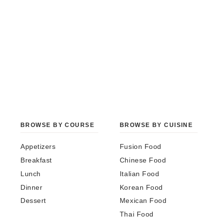
BROWSE BY COURSE
BROWSE BY CUISINE
Appetizers
Fusion Food
Breakfast
Chinese Food
Lunch
Italian Food
Dinner
Korean Food
Dessert
Mexican Food
Thai Food