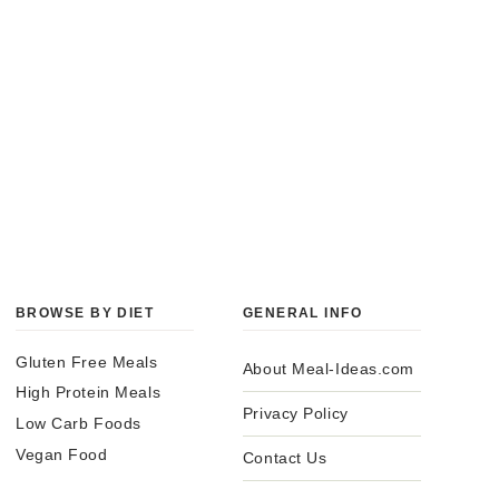
BROWSE BY DIET
GENERAL INFO
Gluten Free Meals
About Meal-Ideas.com
High Protein Meals
Privacy Policy
Low Carb Foods
Vegan Food
Contact Us