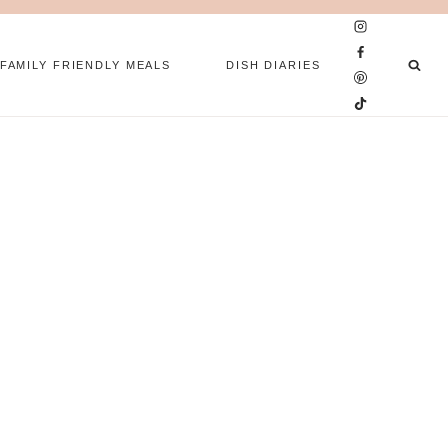
FAMILY FRIENDLY MEALS
DISH DIARIES