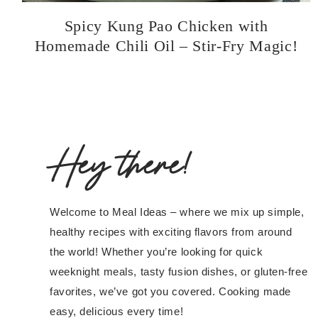
Spicy Kung Pao Chicken with
Homemade Chili Oil – Stir-Fry Magic!
Hey there!
Welcome to Meal Ideas – where we mix up simple,
healthy recipes with exciting flavors from around
the world! Whether you’re looking for quick
weeknight meals, tasty fusion dishes, or gluten-free
favorites, we’ve got you covered. Cooking made
easy, delicious every time!