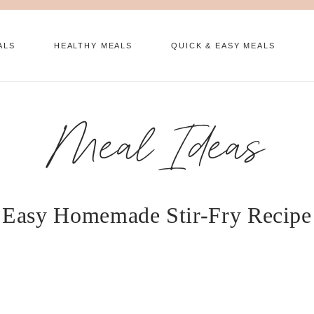
ALS
HEALTHY MEALS
QUICK & EASY MEALS
Meal Ideas
Easy Homemade Stir-Fry Recipe