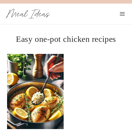
Skip
Meal Ideas
to
content
Easy one-pot chicken recipes