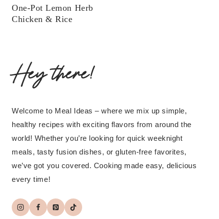
One-Pot Lemon Herb
Chicken & Rice
Hey there!
Welcome to Meal Ideas – where we mix up simple,
healthy recipes with exciting flavors from around the
world! Whether you’re looking for quick weeknight
meals, tasty fusion dishes, or gluten-free favorites,
we’ve got you covered. Cooking made easy, delicious
every time!