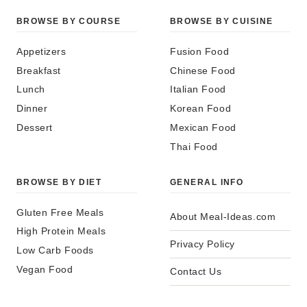
BROWSE BY COURSE
BROWSE BY CUISINE
Appetizers
Fusion Food
Breakfast
Chinese Food
Lunch
Italian Food
Dinner
Korean Food
Dessert
Mexican Food
Thai Food
BROWSE BY DIET
GENERAL INFO
Gluten Free Meals
About Meal-Ideas.com
High Protein Meals
Privacy Policy
Low Carb Foods
Vegan Food
Contact Us