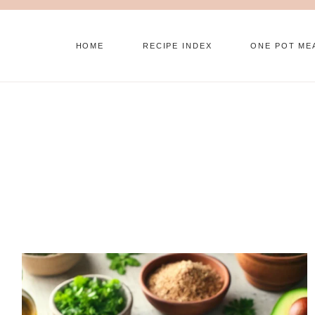
Skip
to
HOME
RECIPE INDEX
ONE POT ME
content