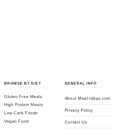
BROWSE BY DIET
GENERAL INFO
Gluten Free Meals
About Meal-Ideas.com
High Protein Meals
Privacy Policy
Low Carb Foods
Vegan Food
Contact Us