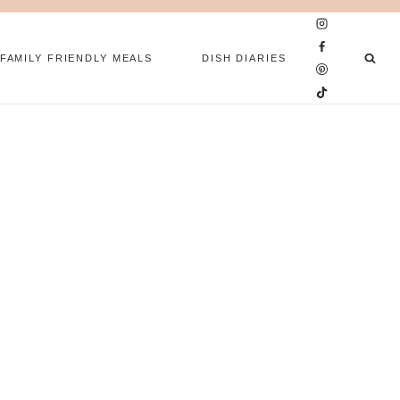
FAMILY FRIENDLY MEALS
DISH DIARIES