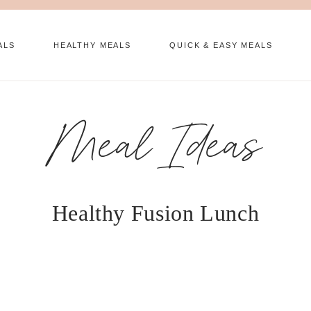
ALS
HEALTHY MEALS
QUICK & EASY MEALS
Meal Ideas
Healthy Fusion Lunch