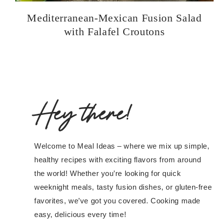
Mediterranean-Mexican Fusion Salad
with Falafel Croutons
Hey there!
Welcome to Meal Ideas – where we mix up simple,
healthy recipes with exciting flavors from around
the world! Whether you’re looking for quick
weeknight meals, tasty fusion dishes, or gluten-free
favorites, we’ve got you covered. Cooking made
easy, delicious every time!