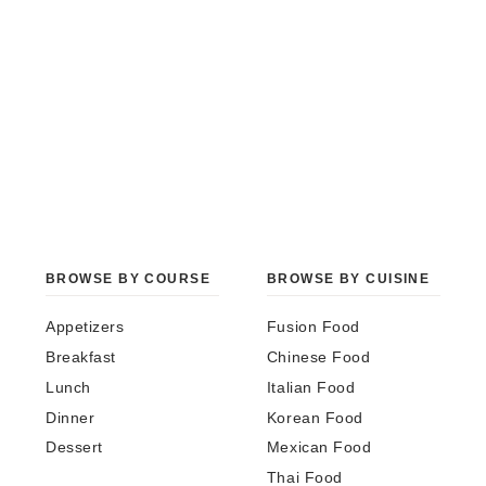
BROWSE BY COURSE
BROWSE BY CUISINE
Appetizers
Fusion Food
Breakfast
Chinese Food
Lunch
Italian Food
Dinner
Korean Food
Dessert
Mexican Food
Thai Food