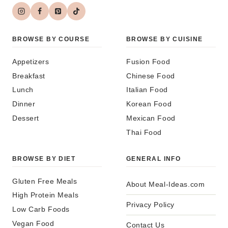
BROWSE BY COURSE
BROWSE BY CUISINE
Appetizers
Fusion Food
Breakfast
Chinese Food
Lunch
Italian Food
Dinner
Korean Food
Dessert
Mexican Food
Thai Food
BROWSE BY DIET
GENERAL INFO
Gluten Free Meals
About Meal-Ideas.com
High Protein Meals
Privacy Policy
Low Carb Foods
Vegan Food
Contact Us