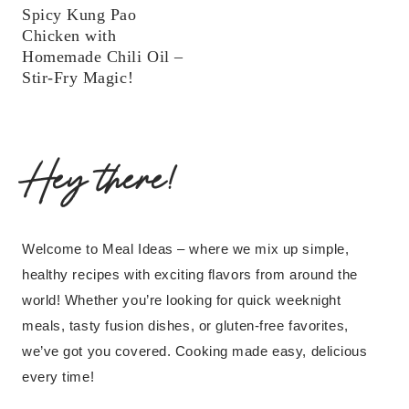
Spicy Kung Pao
Chicken with
Homemade Chili Oil –
Stir-Fry Magic!
Hey there!
Welcome to Meal Ideas – where we mix up simple,
healthy recipes with exciting flavors from around the
world! Whether you’re looking for quick weeknight
meals, tasty fusion dishes, or gluten-free favorites,
we’ve got you covered. Cooking made easy, delicious
every time!