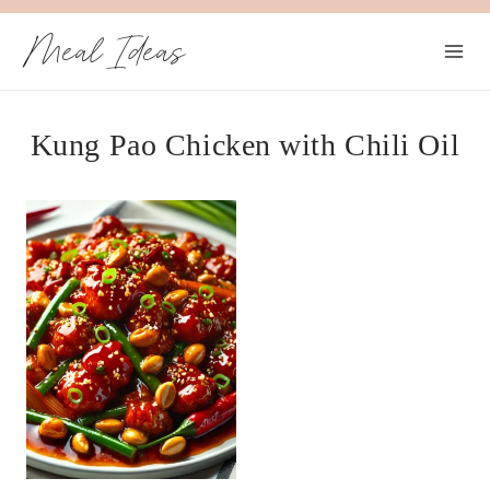
Skip
Meal Ideas
to
content
Kung Pao Chicken with Chili Oil