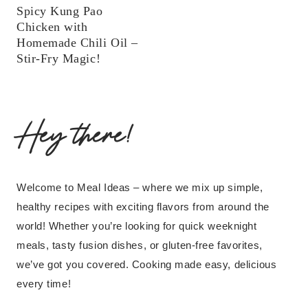
Spicy Kung Pao
Chicken with
Homemade Chili Oil –
Stir-Fry Magic!
Hey there!
Welcome to Meal Ideas – where we mix up simple,
healthy recipes with exciting flavors from around the
world! Whether you’re looking for quick weeknight
meals, tasty fusion dishes, or gluten-free favorites,
we’ve got you covered. Cooking made easy, delicious
every time!