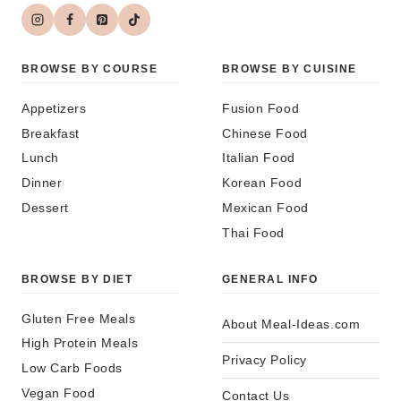
BROWSE BY COURSE
BROWSE BY CUISINE
Appetizers
Fusion Food
Breakfast
Chinese Food
Lunch
Italian Food
Dinner
Korean Food
Dessert
Mexican Food
Thai Food
BROWSE BY DIET
GENERAL INFO
Gluten Free Meals
About Meal-Ideas.com
High Protein Meals
Privacy Policy
Low Carb Foods
Vegan Food
Contact Us