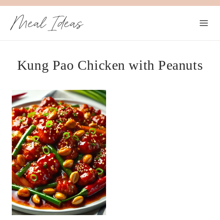
Skip
Meal Ideas
to
content
Kung Pao Chicken with Peanuts