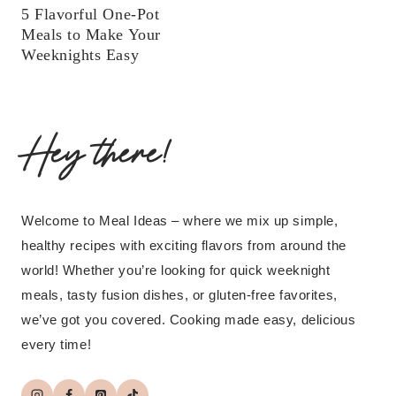
5 Flavorful One-Pot
Meals to Make Your
Weeknights Easy
Hey there!
Welcome to Meal Ideas – where we mix up simple,
healthy recipes with exciting flavors from around the
world! Whether you’re looking for quick weeknight
meals, tasty fusion dishes, or gluten-free favorites,
we’ve got you covered. Cooking made easy, delicious
every time!