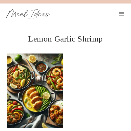
Skip
Meal Ideas
to
content
Lemon Garlic Shrimp