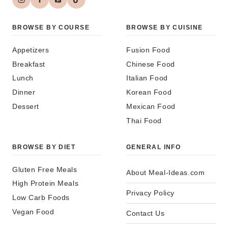
BROWSE BY COURSE
BROWSE BY CUISINE
Appetizers
Fusion Food
Breakfast
Chinese Food
Lunch
Italian Food
Dinner
Korean Food
Dessert
Mexican Food
Thai Food
BROWSE BY DIET
GENERAL INFO
Gluten Free Meals
About Meal-Ideas.com
High Protein Meals
Privacy Policy
Low Carb Foods
Vegan Food
Contact Us