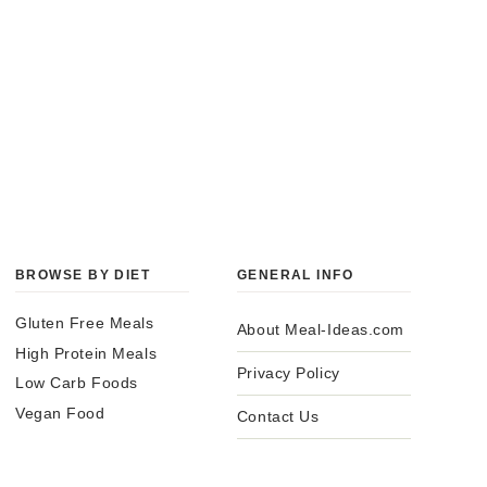
BROWSE BY DIET
GENERAL INFO
Gluten Free Meals
About Meal-Ideas.com
High Protein Meals
Privacy Policy
Low Carb Foods
Vegan Food
Contact Us