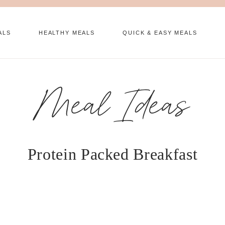
ALS
HEALTHY MEALS
QUICK & EASY MEALS
Meal Ideas
Protein Packed Breakfast