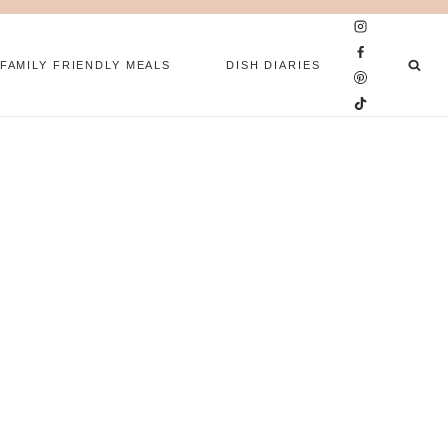
FAMILY FRIENDLY MEALS
DISH DIARIES