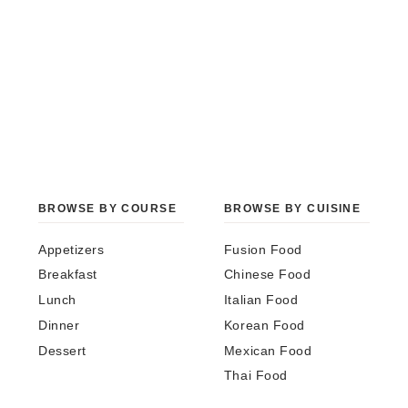
BROWSE BY COURSE
BROWSE BY CUISINE
Appetizers
Fusion Food
Breakfast
Chinese Food
Lunch
Italian Food
Dinner
Korean Food
Dessert
Mexican Food
Thai Food