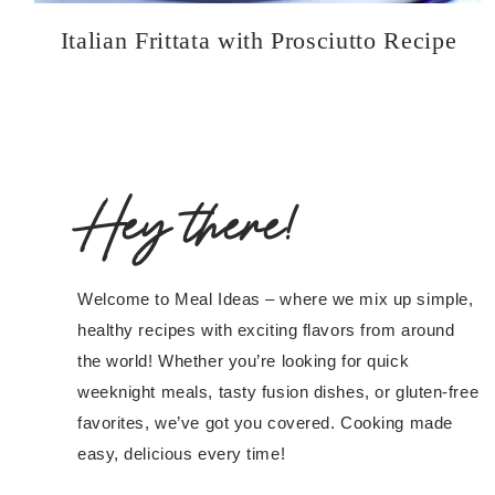
Italian Frittata with Prosciutto Recipe
Hey there!
Welcome to Meal Ideas – where we mix up simple,
healthy recipes with exciting flavors from around
the world! Whether you’re looking for quick
weeknight meals, tasty fusion dishes, or gluten-free
favorites, we’ve got you covered. Cooking made
easy, delicious every time!