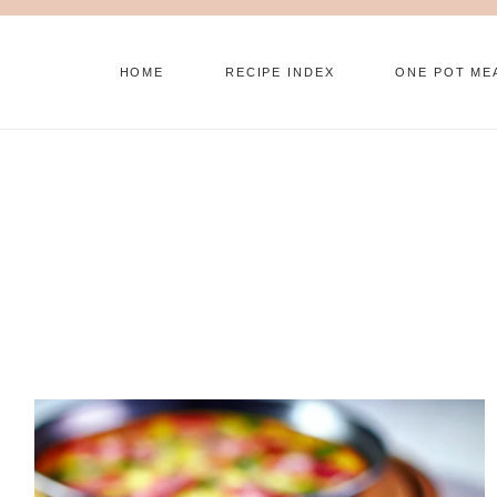
Skip
to
HOME
RECIPE INDEX
ONE POT ME
content