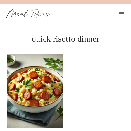
Skip
Meal Ideas
to
content
quick risotto dinner