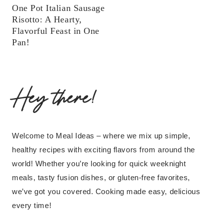
One Pot Italian Sausage
Risotto: A Hearty,
Flavorful Feast in One
Pan!
Hey there!
Welcome to Meal Ideas – where we mix up simple,
healthy recipes with exciting flavors from around the
world! Whether you’re looking for quick weeknight
meals, tasty fusion dishes, or gluten-free favorites,
we’ve got you covered. Cooking made easy, delicious
every time!