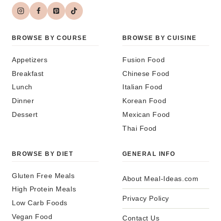
BROWSE BY COURSE
BROWSE BY CUISINE
Appetizers
Fusion Food
Breakfast
Chinese Food
Lunch
Italian Food
Dinner
Korean Food
Dessert
Mexican Food
Thai Food
BROWSE BY DIET
GENERAL INFO
Gluten Free Meals
About Meal-Ideas.com
High Protein Meals
Privacy Policy
Low Carb Foods
Vegan Food
Contact Us