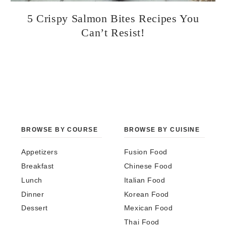
5 Crispy Salmon Bites Recipes You
Can’t Resist!
BROWSE BY COURSE
BROWSE BY CUISINE
Appetizers
Fusion Food
Breakfast
Chinese Food
Lunch
Italian Food
Dinner
Korean Food
Dessert
Mexican Food
Thai Food