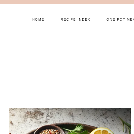
Skip
to
HOME
RECIPE INDEX
ONE POT ME
content