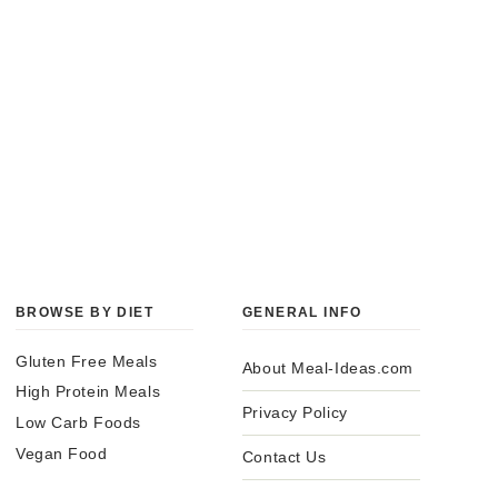
BROWSE BY DIET
GENERAL INFO
Gluten Free Meals
About Meal-Ideas.com
High Protein Meals
Privacy Policy
Low Carb Foods
Vegan Food
Contact Us