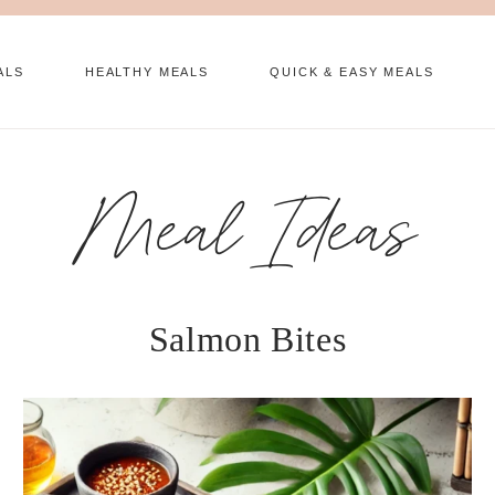
ALS
HEALTHY MEALS
QUICK & EASY MEALS
Meal Ideas
Salmon Bites