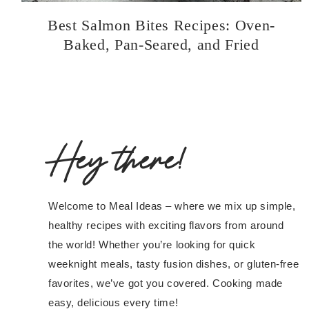
Best Salmon Bites Recipes: Oven-
Baked, Pan-Seared, and Fried
Hey there!
Welcome to Meal Ideas – where we mix up simple,
healthy recipes with exciting flavors from around
the world! Whether you’re looking for quick
weeknight meals, tasty fusion dishes, or gluten-free
favorites, we’ve got you covered. Cooking made
easy, delicious every time!