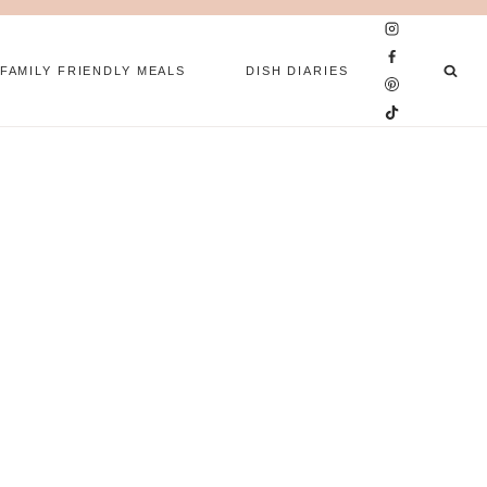
FAMILY FRIENDLY MEALS
DISH DIARIES