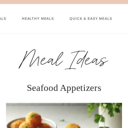
ALS
HEALTHY MEALS
QUICK & EASY MEALS
Meal Ideas
Seafood Appetizers