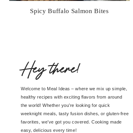
Spicy Buffalo Salmon Bites
Hey there!
Welcome to Meal Ideas – where we mix up simple,
healthy recipes with exciting flavors from around
the world! Whether you’re looking for quick
weeknight meals, tasty fusion dishes, or gluten-free
favorites, we’ve got you covered. Cooking made
easy, delicious every time!