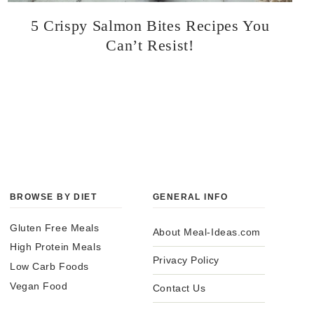
5 Crispy Salmon Bites Recipes You
Can’t Resist!
BROWSE BY DIET
GENERAL INFO
Gluten Free Meals
About Meal-Ideas.com
High Protein Meals
Privacy Policy
Low Carb Foods
Vegan Food
Contact Us