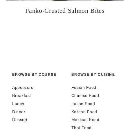
Panko-Crusted Salmon Bites
BROWSE BY COURSE
BROWSE BY CUISINE
Appetizers
Fusion Food
Breakfast
Chinese Food
Lunch
Italian Food
Dinner
Korean Food
Dessert
Mexican Food
Thai Food