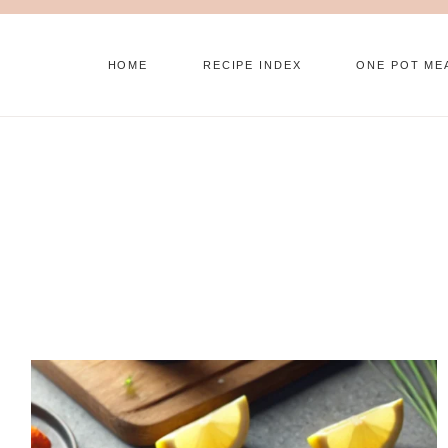
Skip
to
HOME
RECIPE INDEX
ONE POT ME
content