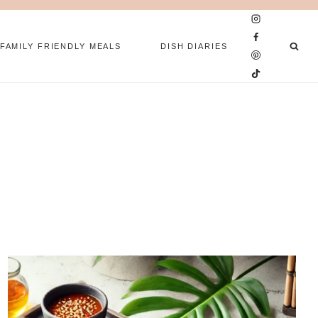
FAMILY FRIENDLY MEALS
DISH DIARIES