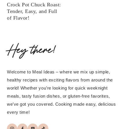
Crock Pot Chuck Roast:
Tender, Easy, and Full
of Flavor!
Hey there!
Welcome to Meal Ideas – where we mix up simple,
healthy recipes with exciting flavors from around the
world! Whether you’re looking for quick weeknight
meals, tasty fusion dishes, or gluten-free favorites,
we’ve got you covered. Cooking made easy, delicious
every time!