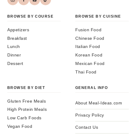
BROWSE BY COURSE
BROWSE BY CUISINE
Appetizers
Fusion Food
Breakfast
Chinese Food
Lunch
Italian Food
Dinner
Korean Food
Dessert
Mexican Food
Thai Food
BROWSE BY DIET
GENERAL INFO
Gluten Free Meals
About Meal-Ideas.com
High Protein Meals
Privacy Policy
Low Carb Foods
Vegan Food
Contact Us