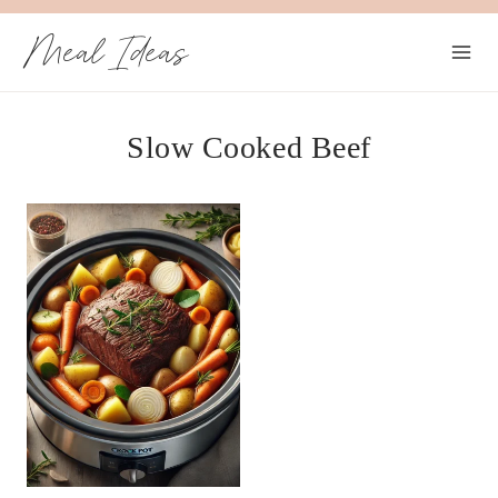
Skip
Meal Ideas
to
content
Slow Cooked Beef