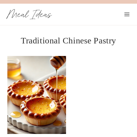
Skip
Meal Ideas
to
content
Traditional Chinese Pastry