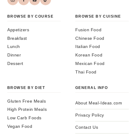
BROWSE BY COURSE
BROWSE BY CUISINE
Appetizers
Fusion Food
Breakfast
Chinese Food
Lunch
Italian Food
Dinner
Korean Food
Dessert
Mexican Food
Thai Food
BROWSE BY DIET
GENERAL INFO
Gluten Free Meals
About Meal-Ideas.com
High Protein Meals
Privacy Policy
Low Carb Foods
Vegan Food
Contact Us