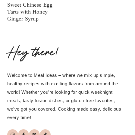
Sweet Chinese Egg
Tarts with Honey
Ginger Syrup
Hey there!
Welcome to Meal Ideas – where we mix up simple,
healthy recipes with exciting flavors from around the
world! Whether you’re looking for quick weeknight
meals, tasty fusion dishes, or gluten-free favorites,
we’ve got you covered. Cooking made easy, delicious
every time!