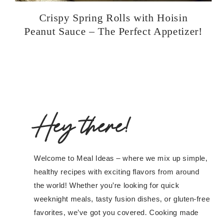
Crispy Spring Rolls with Hoisin
Peanut Sauce – The Perfect Appetizer!
Hey there!
Welcome to Meal Ideas – where we mix up simple,
healthy recipes with exciting flavors from around
the world! Whether you’re looking for quick
weeknight meals, tasty fusion dishes, or gluten-free
favorites, we’ve got you covered. Cooking made