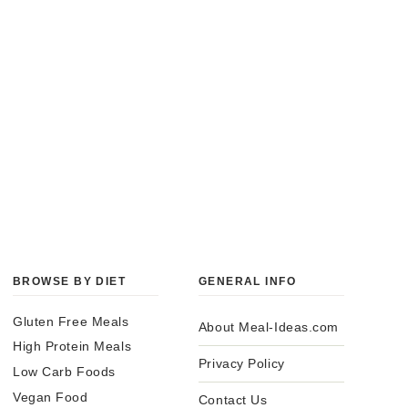
BROWSE BY DIET
GENERAL INFO
Gluten Free Meals
About Meal-Ideas.com
High Protein Meals
Privacy Policy
Low Carb Foods
Vegan Food
Contact Us