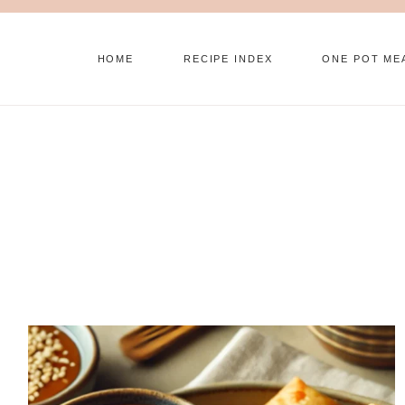
Skip
to
HOME
RECIPE INDEX
ONE POT ME
content