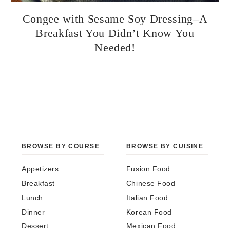
Congee with Sesame Soy Dressing–A
Breakfast You Didn’t Know You
Needed!
BROWSE BY COURSE
BROWSE BY CUISINE
Appetizers
Fusion Food
Breakfast
Chinese Food
Lunch
Italian Food
Dinner
Korean Food
Dessert
Mexican Food