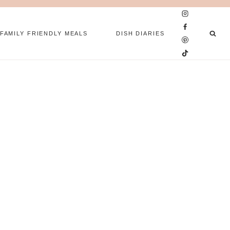
FAMILY FRIENDLY MEALS
DISH DIARIES