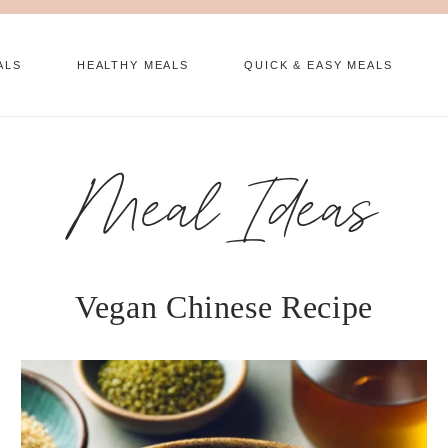
ALS
HEALTHY MEALS
QUICK & EASY MEALS
Meal Ideas
Vegan Chinese Recipe