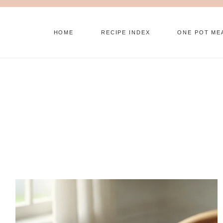
Skip
to
HOME
RECIPE INDEX
ONE POT ME
content