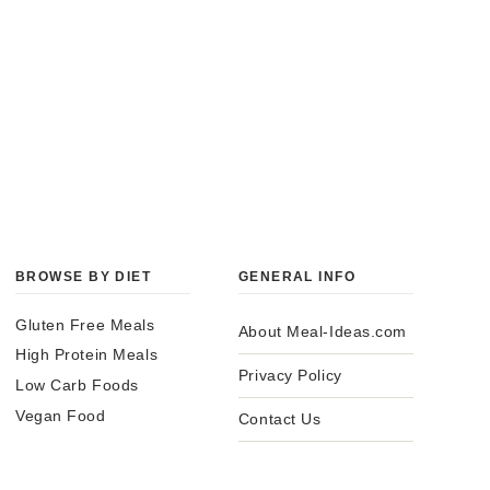
BROWSE BY DIET
GENERAL INFO
Gluten Free Meals
About Meal-Ideas.com
High Protein Meals
Privacy Policy
Low Carb Foods
Vegan Food
Contact Us