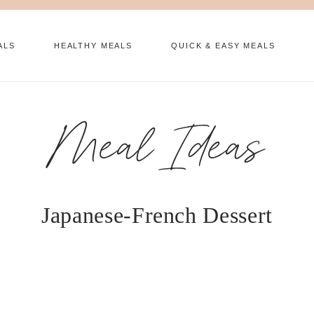
ALS
HEALTHY MEALS
QUICK & EASY MEALS
Meal Ideas
Japanese-French Dessert