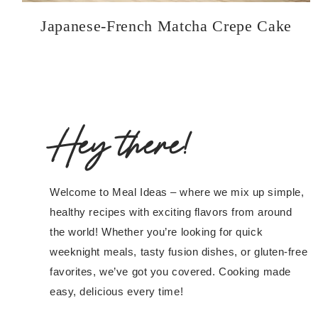
Japanese-French Matcha Crepe Cake
Hey there!
Welcome to Meal Ideas – where we mix up simple,
healthy recipes with exciting flavors from around
the world! Whether you’re looking for quick
weeknight meals, tasty fusion dishes, or gluten-free
favorites, we’ve got you covered. Cooking made
easy, delicious every time!