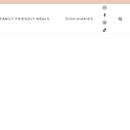
FAMILY FRIENDLY MEALS
DISH DIARIES