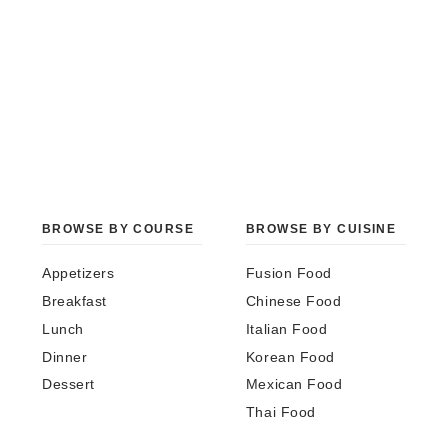
BROWSE BY COURSE
BROWSE BY CUISINE
Appetizers
Fusion Food
Breakfast
Chinese Food
Lunch
Italian Food
Dinner
Korean Food
Dessert
Mexican Food
Thai Food