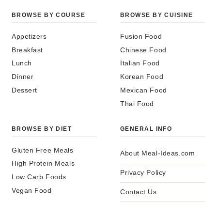
BROWSE BY COURSE
BROWSE BY CUISINE
Appetizers
Fusion Food
Breakfast
Chinese Food
Lunch
Italian Food
Dinner
Korean Food
Dessert
Mexican Food
Thai Food
BROWSE BY DIET
GENERAL INFO
Gluten Free Meals
About Meal-Ideas.com
High Protein Meals
Privacy Policy
Low Carb Foods
Vegan Food
Contact Us