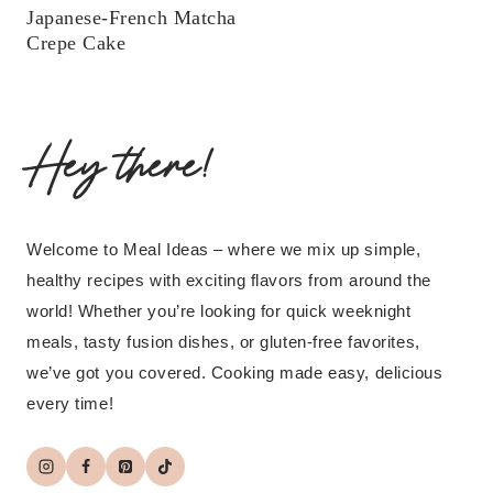
Japanese-French Matcha
Crepe Cake
Hey there!
Welcome to Meal Ideas – where we mix up simple,
healthy recipes with exciting flavors from around the
world! Whether you’re looking for quick weeknight
meals, tasty fusion dishes, or gluten-free favorites,
we’ve got you covered. Cooking made easy, delicious
every time!