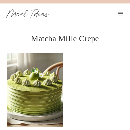
Skip
Meal Ideas
to
content
Matcha Mille Crepe