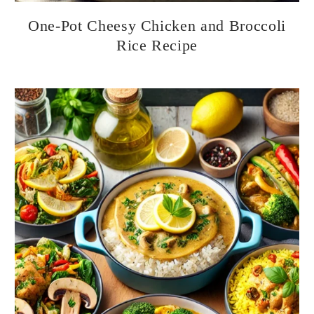
One-Pot Cheesy Chicken and Broccoli
Rice Recipe