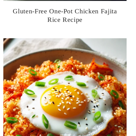
Gluten-Free One-Pot Chicken Fajita
Rice Recipe