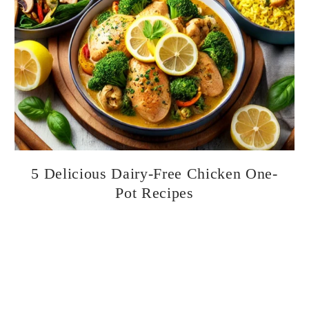
5 Delicious Dairy-Free Chicken One-
Pot Recipes