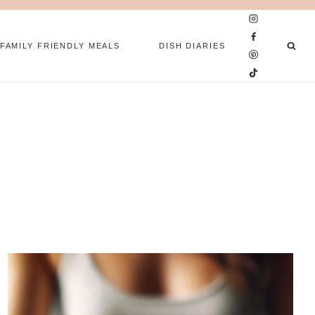
FAMILY FRIENDLY MEALS
DISH DIARIES