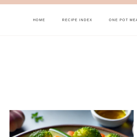
Skip
to
HOME
RECIPE INDEX
ONE POT ME
content