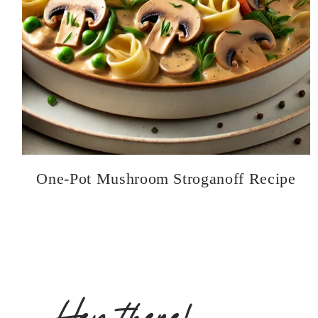
One-Pot Mushroom Stroganoff Recipe
Hey there!