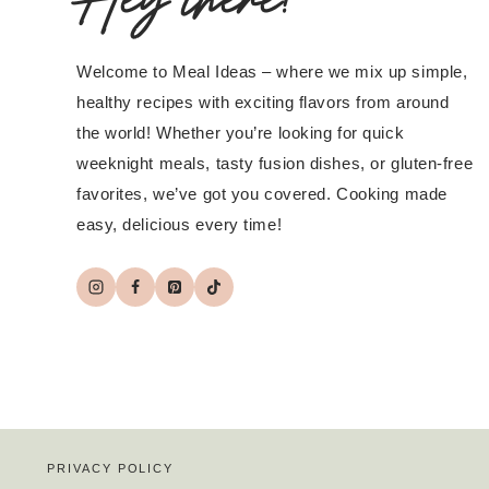
Welcome to Meal Ideas – where we mix up simple,
healthy recipes with exciting flavors from around
the world! Whether you’re looking for quick
weeknight meals, tasty fusion dishes, or gluten-free
favorites, we’ve got you covered. Cooking made
easy, delicious every time!
PRIVACY POLICY