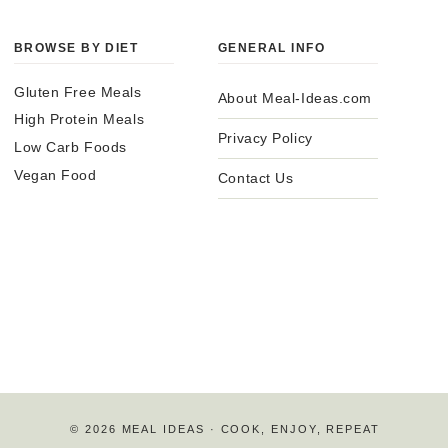
BROWSE BY DIET
GENERAL INFO
Gluten Free Meals
About Meal-Ideas.com
High Protein Meals
Privacy Policy
Low Carb Foods
Vegan Food
Contact Us
© 2026 MEAL IDEAS · COOK, ENJOY, REPEAT