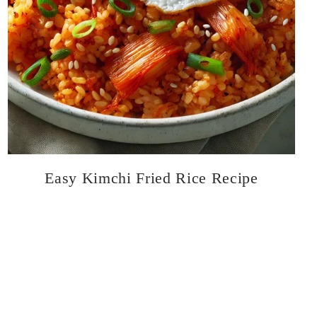
Easy Kimchi Fried Rice Recipe