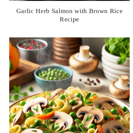
Garlic Herb Salmon with Brown Rice
Recipe