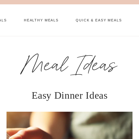
ALS
HEALTHY MEALS
QUICK & EASY MEALS
Meal Ideas
Easy Dinner Ideas