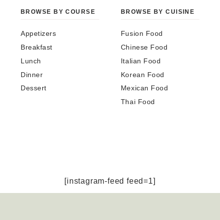
BROWSE BY COURSE
BROWSE BY CUISINE
Appetizers
Fusion Food
Breakfast
Chinese Food
Lunch
Italian Food
Dinner
Korean Food
Dessert
Mexican Food
Thai Food
[instagram-feed feed=1]