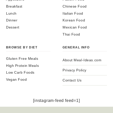
Breakfast
Chinese Food
Lunch
Italian Food
Dinner
Korean Food
Dessert
Mexican Food
Thai Food
BROWSE BY DIET
GENERAL INFO
Gluten Free Meals
About Meal-Ideas.com
High Protein Meals
Privacy Policy
Low Carb Foods
Vegan Food
Contact Us
[instagram-feed feed=1]