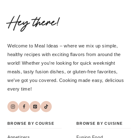
Hey there!
Welcome to Meal Ideas – where we mix up simple,
healthy recipes with exciting flavors from around the
world! Whether you’re looking for quick weeknight
meals, tasty fusion dishes, or gluten-free favorites,
we’ve got you covered. Cooking made easy, delicious
every time!
BROWSE BY COURSE
BROWSE BY CUISINE
Appetizers
Fusion Food