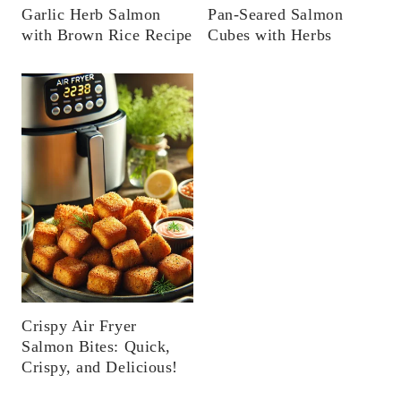
Garlic Herb Salmon
Pan-Seared Salmon
with Brown Rice Recipe
Cubes with Herbs
Crispy Air Fryer
Salmon Bites: Quick,
Crispy, and Delicious!