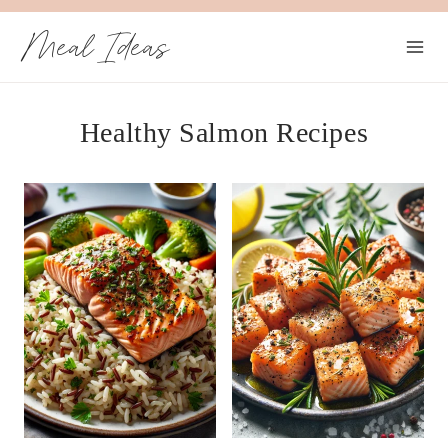
Skip
Meal Ideas
to
content
Healthy Salmon Recipes