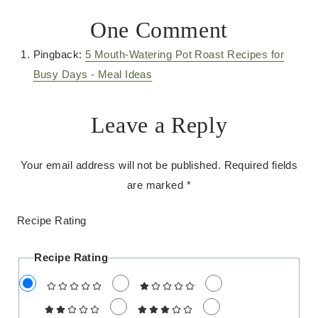
One Comment
Pingback:
5 Mouth-Watering Pot Roast Recipes for
Busy Days - Meal Ideas
Leave a Reply
Your email address will not be published.
Required fields
are marked
*
Recipe Rating
Recipe Rating