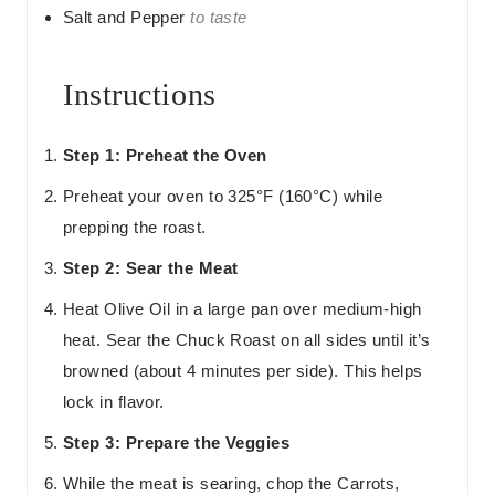
Salt and Pepper
to taste
Instructions
Step 1: Preheat the Oven
Preheat your oven to 325°F (160°C) while
prepping the roast.
Step 2: Sear the Meat
Heat Olive Oil in a large pan over medium-high
heat. Sear the Chuck Roast on all sides until it’s
browned (about 4 minutes per side). This helps
lock in flavor.
Step 3: Prepare the Veggies
While the meat is searing, chop the Carrots,