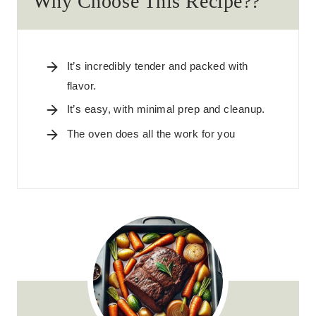
Why Choose This Recipe??
It’s incredibly tender and packed with
flavor.
It’s easy, with minimal prep and cleanup.
The oven does all the work for you