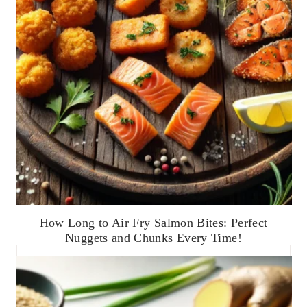
How Long to Air Fry Salmon Bites: Perfect
Nuggets and Chunks Every Time!