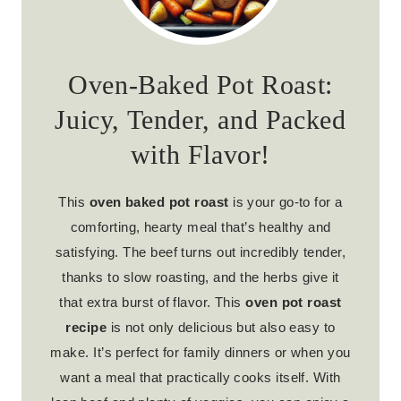
Oven-Baked Pot Roast:
Juicy, Tender, and Packed
with Flavor!
This
oven baked pot roast
is your go-to for a
comforting, hearty meal that’s healthy and
satisfying. The beef turns out incredibly tender,
thanks to slow roasting, and the herbs give it
that extra burst of flavor. This
oven pot roast
recipe
is not only delicious but also easy to
make. It’s perfect for family dinners or when you
want a meal that practically cooks itself. With