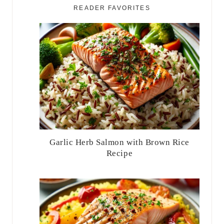
READER FAVORITES
Garlic Herb Salmon with Brown Rice
Recipe