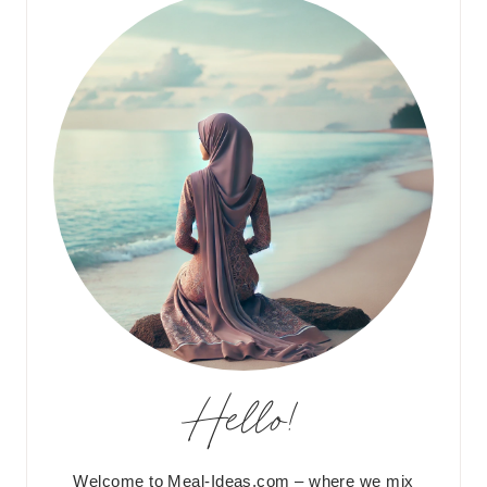
Hello!
Welcome to Meal-Ideas.com – where we mix