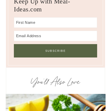
Keep Up with Meal-
Ideas.com
You’ll Also Love