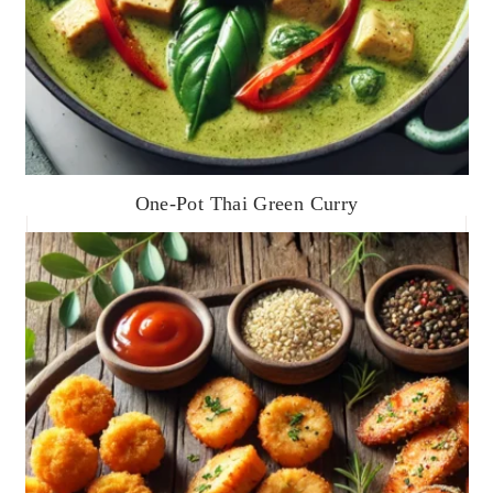
One-Pot Thai Green Curry