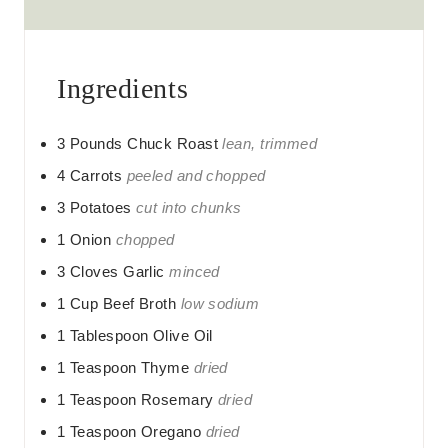
s
Ingredients
3
Pounds
Chuck Roast
lean, trimmed
4
Carrots
peeled and chopped
3
Potatoes
cut into chunks
1
Onion
chopped
3
Cloves
Garlic
minced
1
Cup
Beef Broth
low sodium
1
Tablespoon
Olive Oil
1
Teaspoon
Thyme
dried
1
Teaspoon
Rosemary
dried
1
Teaspoon
Oregano
dried