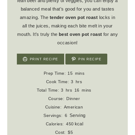
lean beef and plenty of veggies, you can enjoy a
balanced meal that’s good for you and tastes
amazing. The
tender oven pot roast
locks in
all the juices, making each bite melt in your
mouth. It’s truly the
best oven pot roast
for any
occasion!
PRINT RECIPE
PIN RECIPE
m
Prep Time:
15
mins
i
h
Cook Time:
3
hrs
n
o
h
m
Total Time:
3
hrs
16
mins
u
u
o
i
Course:
Dinner
t
r
u
n
Cuisine:
American
e
s
r
u
Serving
Servings:
6
s
s
t
kcal
Calories:
450
e
Cost:
$5