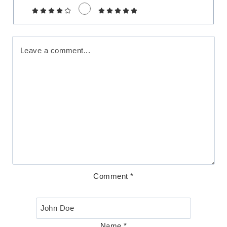
Comment
*
Name
*