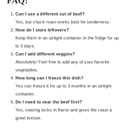
FAQ:
Can I use a different cut of beef?
Yes, but chuck roast works best for tenderness.
How do I store leftovers?
Keep them in an airtight container in the fridge for up
to 3 days.
Can I add different veggies?
Absolutely! Feel free to add any of your favorite
vegetables.
How long can I freeze this dish?
You can freeze it for up to 3 months in an airtight
container.
Do I need to sear the beef first?
Yes, searing locks in flavor and gives the roast a
great texture.