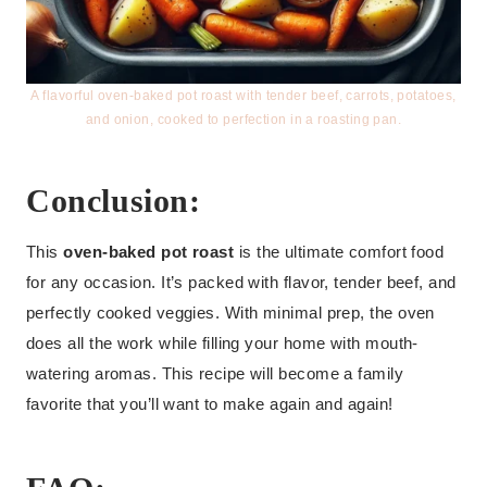
A flavorful oven-baked pot roast with tender beef, carrots, potatoes,
and onion, cooked to perfection in a roasting pan.
Conclusion:
This
oven-baked pot roast
is the ultimate comfort food
for any occasion. It’s packed with flavor, tender beef, and
perfectly cooked veggies. With minimal prep, the oven
does all the work while filling your home with mouth-
watering aromas. This recipe will become a family
favorite that you’ll want to make again and again!