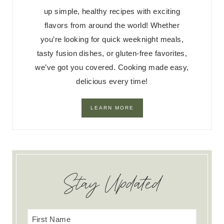
up simple, healthy recipes with exciting
flavors from around the world! Whether
you’re looking for quick weeknight meals,
tasty fusion dishes, or gluten-free favorites,
we’ve got you covered. Cooking made easy,
delicious every time!
LEARN MORE
Stay Updated