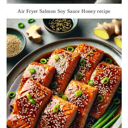
Air Fryer Salmon Soy Sauce Honey recipe