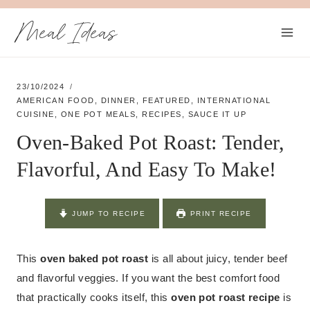
Skip
Meal Ideas
to
content
23/10/2024
AMERICAN FOOD
,
DINNER
,
FEATURED
,
INTERNATIONAL
CUISINE
,
ONE POT MEALS
,
RECIPES
,
SAUCE IT UP
Oven-Baked Pot Roast: Tender,
Flavorful, And Easy To Make!
JUMP TO RECIPE
PRINT RECIPE
This
oven baked pot roast
is all about juicy, tender beef
and flavorful veggies. If you want the best comfort food
that practically cooks itself, this
oven pot roast recipe
is