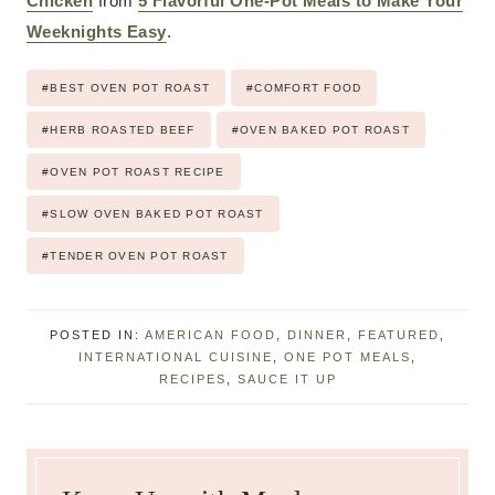
Chicken
from
5 Flavorful One-Pot Meals to Make Your
Weeknights Easy
.
Post
#
BEST OVEN POT ROAST
#
COMFORT FOOD
Tags:
#
HERB ROASTED BEEF
#
OVEN BAKED POT ROAST
#
OVEN POT ROAST RECIPE
#
SLOW OVEN BAKED POT ROAST
#
TENDER OVEN POT ROAST
POSTED IN:
AMERICAN FOOD
,
DINNER
,
FEATURED
,
INTERNATIONAL CUISINE
,
ONE POT MEALS
,
RECIPES
,
SAUCE IT UP