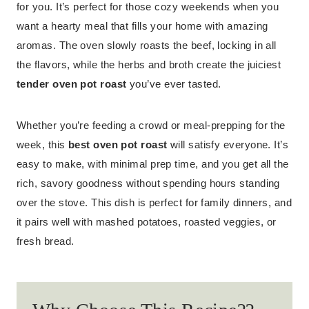
for you. It’s perfect for those cozy weekends when you
want a hearty meal that fills your home with amazing
aromas. The oven slowly roasts the beef, locking in all
the flavors, while the herbs and broth create the juiciest
tender oven pot roast
you’ve ever tasted.
Whether you’re feeding a crowd or meal-prepping for the
week, this
best oven pot roast
will satisfy everyone. It’s
easy to make, with minimal prep time, and you get all the
rich, savory goodness without spending hours standing
over the stove. This dish is perfect for family dinners, and
it pairs well with mashed potatoes, roasted veggies, or
fresh bread.