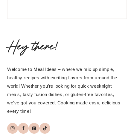
Hey there!
Welcome to Meal Ideas – where we mix up simple,
healthy recipes with exciting flavors from around the
world! Whether you’re looking for quick weeknight
meals, tasty fusion dishes, or gluten-free favorites,
we’ve got you covered. Cooking made easy, delicious
every time!