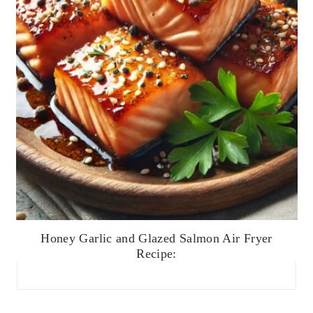
Honey Garlic and Glazed Salmon Air Fryer
Recipe: