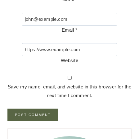
Email
*
Website
Save my name, email, and website in this browser for the
next time I comment.