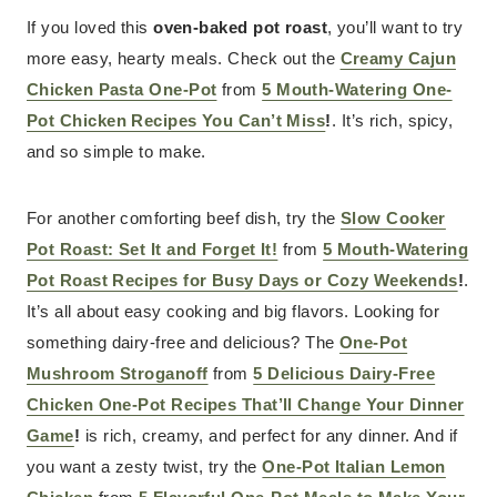
If you loved this
oven-baked pot roast
, you’ll want to try
more easy, hearty meals. Check out the
Creamy Cajun
Chicken Pasta One-Pot
from
5 Mouth-Watering One-
Pot Chicken Recipes You Can’t Miss
!
. It’s rich, spicy,
and so simple to make.
For another comforting beef dish, try the
Slow Cooker
Pot Roast: Set It and Forget It!
from
5 Mouth-Watering
Pot Roast Recipes for Busy Days or Cozy Weekends
!
.
It’s all about easy cooking and big flavors. Looking for
something dairy-free and delicious? The
One-Pot
Mushroom Stroganoff
from
5 Delicious Dairy-Free
Chicken One-Pot Recipes That’ll Change Your Dinner
Game
!
is rich, creamy, and perfect for any dinner. And if
you want a zesty twist, try the
One-Pot Italian Lemon