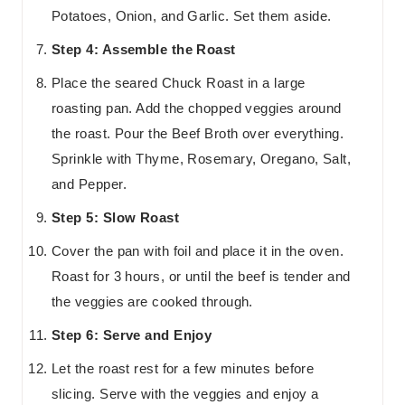
Potatoes, Onion, and Garlic. Set them aside.
Step 4: Assemble the Roast
Place the seared Chuck Roast in a large
roasting pan. Add the chopped veggies around
the roast. Pour the Beef Broth over everything.
Sprinkle with Thyme, Rosemary, Oregano, Salt,
and Pepper.
Step 5: Slow Roast
Cover the pan with foil and place it in the oven.
Roast for 3 hours, or until the beef is tender and
the veggies are cooked through.
Step 6: Serve and Enjoy
Let the roast rest for a few minutes before
slicing. Serve with the veggies and enjoy a