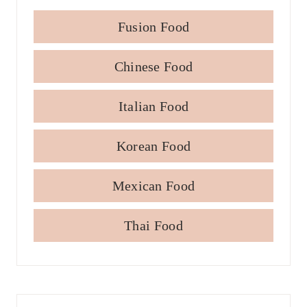
Fusion Food
Chinese Food
Italian Food
Korean Food
Mexican Food
Thai Food