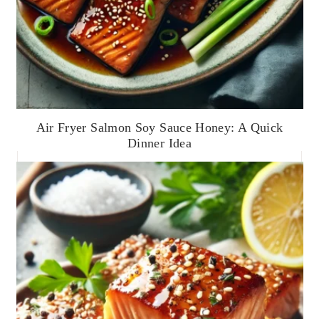
Air Fryer Salmon Soy Sauce Honey: A Quick
Dinner Idea