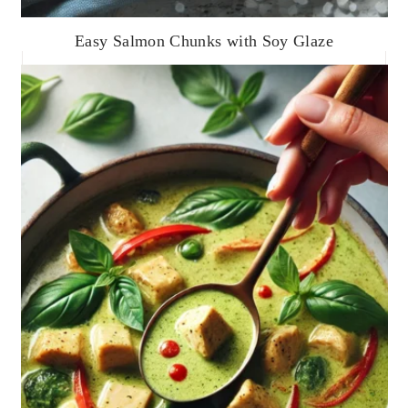
Easy Salmon Chunks with Soy Glaze