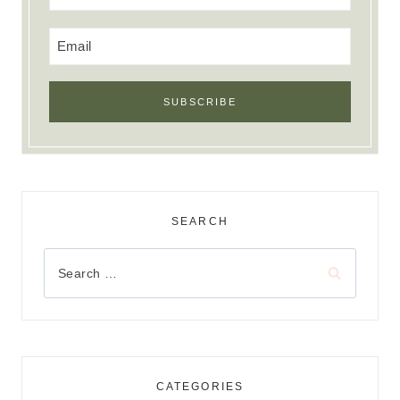
SEARCH
Search
for:
CATEGORIES