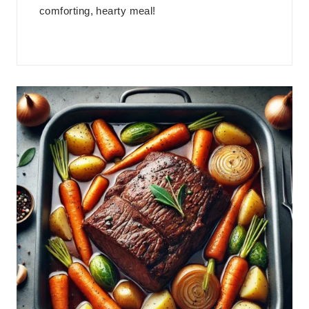
comforting, hearty meal!