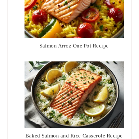
Salmon Arroz One Pot Recipe
Baked Salmon and Rice Casserole Recipe