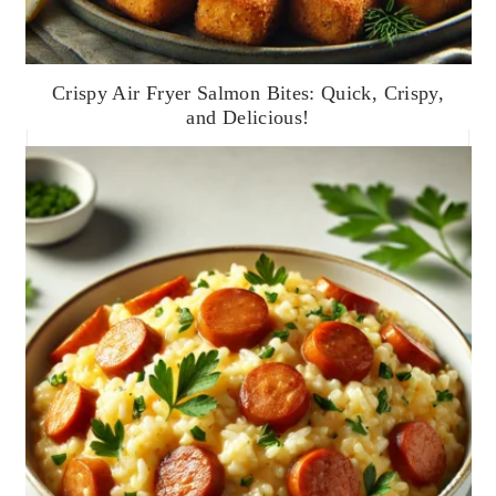
Crispy Air Fryer Salmon Bites: Quick, Crispy,
and Delicious!