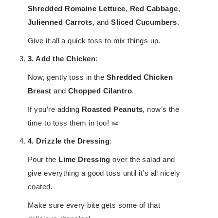
Shredded Romaine Lettuce
,
Red Cabbage
,
Julienned Carrots
, and
Sliced Cucumbers
.
Give it all a quick toss to mix things up.
3. Add the Chicken
:
Now, gently toss in the
Shredded Chicken
Breast
and
Chopped Cilantro
.
If you’re adding
Roasted Peanuts
, now’s the
time to toss them in too! 🥜
4. Drizzle the Dressing
:
Pour the
Lime Dressing
over the salad and
give everything a good toss until it’s all nicely
coated.
Make sure every bite gets some of that