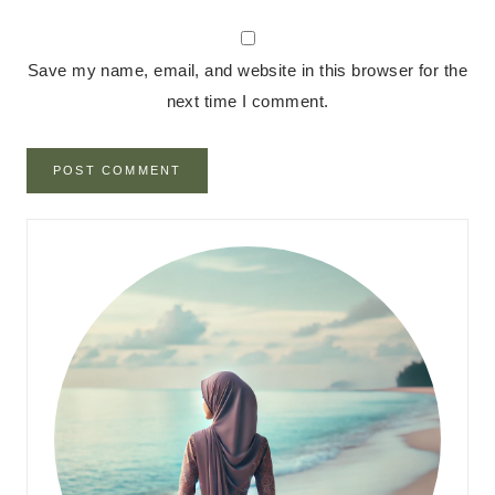
Save my name, email, and website in this browser for the
next time I comment.