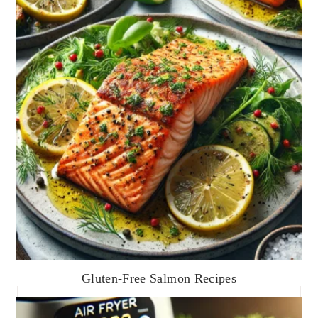
Gluten-Free Salmon Recipes