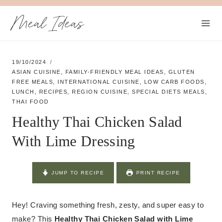
Skip
Meal Ideas
to
content
19/10/2024
ASIAN CUISINE
,
FAMILY-FRIENDLY MEAL IDEAS
,
GLUTEN
FREE MEALS
,
INTERNATIONAL CUISINE
,
LOW CARB FOODS
,
LUNCH
,
RECIPES
,
REGION CUISINE
,
SPECIAL DIETS MEALS
,
THAI FOOD
Healthy Thai Chicken Salad
With Lime Dressing
JUMP TO RECIPE
PRINT RECIPE
Hey! Craving something fresh, zesty, and super easy to
make? This
Healthy Thai Chicken Salad with Lime