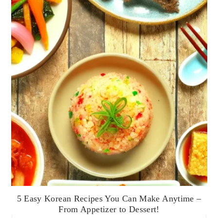
5 Easy Korean Recipes You Can Make Anytime –
From Appetizer to Dessert!