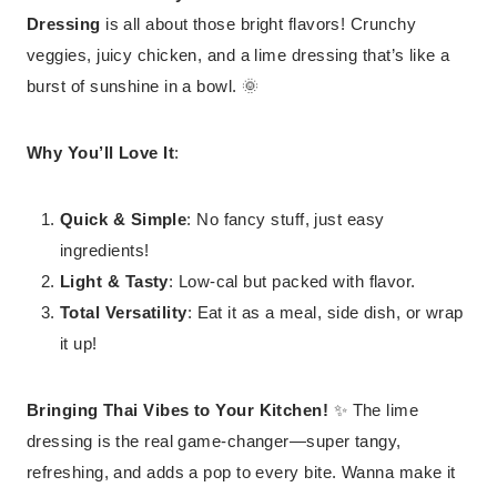
Dressing
is all about those bright flavors! Crunchy
veggies, juicy chicken, and a lime dressing that’s like a
burst of sunshine in a bowl. 🌞
Why You’ll Love It
:
Quick & Simple
: No fancy stuff, just easy
ingredients!
Light & Tasty
: Low-cal but packed with flavor.
Total Versatility
: Eat it as a meal, side dish, or wrap
it up!
Bringing Thai Vibes to Your Kitchen!
✨ The lime
dressing is the real game-changer—super tangy,
refreshing, and adds a pop to every bite. Wanna make it