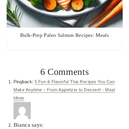
Bulk-Prep Paleo Salmon Recipes: Meals
6 Comments
Pingback:
5 Fun & Flavorful Thai Recipes You Can
Make Anytime – From Appetizer to Dessert! - Meal
Ideas
Bianca
says: