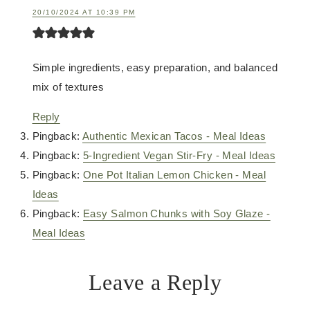
20/10/2024 AT 10:39 PM
Simple ingredients, easy preparation, and balanced
mix of textures
Reply
Pingback:
Authentic Mexican Tacos - Meal Ideas
Pingback:
5-Ingredient Vegan Stir-Fry - Meal Ideas
Pingback:
One Pot Italian Lemon Chicken - Meal
Ideas
Pingback:
Easy Salmon Chunks with Soy Glaze -
Meal Ideas
Leave a Reply