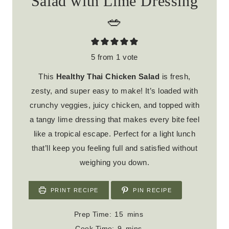
Salad with Lime Dressing
🥗
5
from 1 vote
This
Healthy Thai Chicken Salad
is fresh,
zesty, and super easy to make! It’s loaded with
crunchy veggies, juicy chicken, and topped with
a tangy lime dressing that makes every bite feel
like a tropical escape. Perfect for a light lunch
that’ll keep you feeling full and satisfied without
weighing you down.
PRINT RECIPE
PIN RECIPE
m
Prep Time:
15
mins
i
m
Cook Time:
9
mins