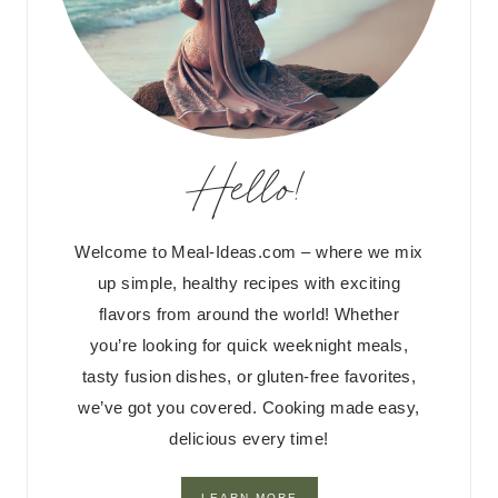
Hello!
Welcome to Meal-Ideas.com – where we mix
up simple, healthy recipes with exciting
flavors from around the world! Whether
you’re looking for quick weeknight meals,
tasty fusion dishes, or gluten-free favorites,
we’ve got you covered. Cooking made easy,
delicious every time!
LEARN MORE