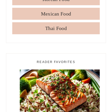
Mexican Food
Thai Food
READER FAVORITES