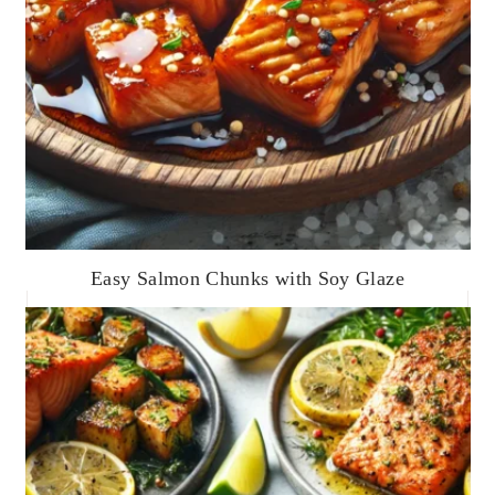
Easy Salmon Chunks with Soy Glaze