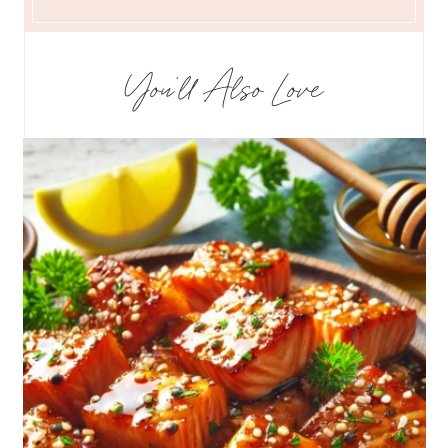
You’ll Also Love