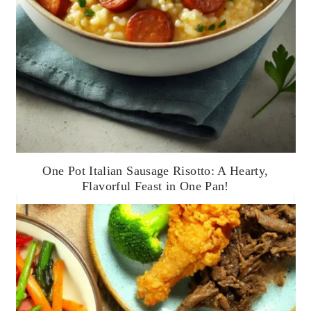
One Pot Italian Sausage Risotto: A Hearty,
Flavorful Feast in One Pan!