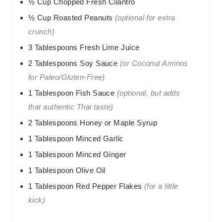
½
Cup
Chopped Fresh Cilantro
½
Cup
Roasted Peanuts
(optional for extra
crunch)
3
Tablespoons
Fresh Lime Juice
2
Tablespoons
Soy Sauce
(or Coconut Aminos
for Paleo/Gluten-Free)
1
Tablespoon
Fish Sauce
(optional, but adds
that authentic Thai taste)
2
Tablespoons
Honey or Maple Syrup
1
Tablespoon
Minced Garlic
1
Tablespoon
Minced Ginger
1
Tablespoon
Olive Oil
1
Tablespoon
Red Pepper Flakes
(for a little
kick)