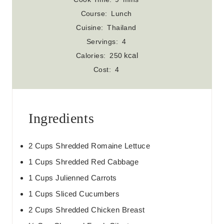
n
i
Course:
Lunch
u
n
Cuisine:
Thailand
t
u
Servings:
4
e
t
kcal
Calories:
250
s
e
Cost:
4
s
Ingredients
2
Cups
Shredded Romaine Lettuce
1
Cups
Shredded Red Cabbage
1
Cups
Julienned Carrots
1
Cups
Sliced Cucumbers
2
Cups
Shredded Chicken Breast