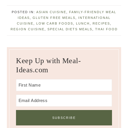
POSTED IN:
ASIAN CUISINE
,
FAMILY-FRIENDLY MEAL
IDEAS
,
GLUTEN FREE MEALS
,
INTERNATIONAL
CUISINE
,
LOW CARB FOODS
,
LUNCH
,
RECIPES
,
REGION CUISINE
,
SPECIAL DIETS MEALS
,
THAI FOOD
Keep Up with Meal-
Ideas.com