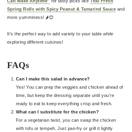
Can Make Anytime”
for tasty picks like
Thai Fresh
Spring Rolls with Spicy Peanut & Tamarind Sauce
and
more yumminess! 🌶️😊
It’s the perfect way to add variety to your table while
exploring different cuisines!
FAQs
Can I make this salad in advance?
Yes! You can prep the veggies and chicken ahead of
time, but keep the dressing separate until you’re
ready to eat to keep everything crisp and fresh.
What can I substitute for the chicken?
For a vegetarian twist, you can swap the chicken
with tofu or tempeh. Just pan-fry or grill it lightly