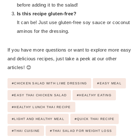
before adding it to the salad!
Is this recipe gluten-free?
It can be! Just use gluten-free soy sauce or coconut
aminos for the dressing.
If you have more questions or want to explore more easy
and delicious recipes, just take a peek at our other
articles! 😊
Post
#
CHICKEN SALAD WITH LIME DRESSING
#
EASY MEAL
Tags:
#
EASY THAI CHICKEN SALAD
#
HEALTHY EATING
#
HEALTHY LUNCH THAI RECIPE
#
LIGHT AND HEALTHY MEAL
#
QUICK THAI RECIPE
#
THAI CUISINE
#
THAI SALAD FOR WEIGHT LOSS