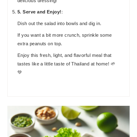
delicious dressing!
5. Serve and Enjoy!
:
Dish out the salad into bowls and dig in.
If you want a bit more crunch, sprinkle some
extra peanuts on top.
Enjoy this fresh, light, and flavorful meal that
tastes like a little taste of Thailand at home! 🌱
💚