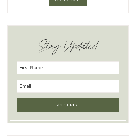
Stay Updated