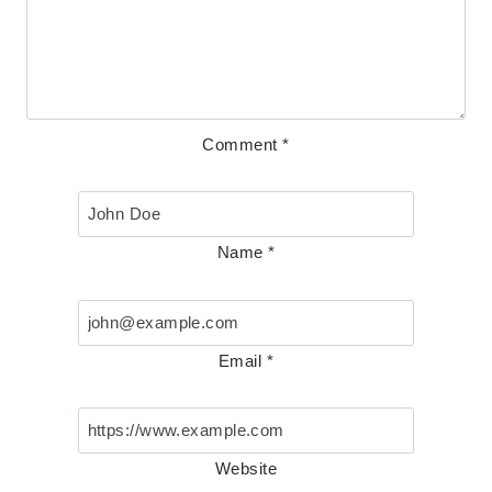
Comment
*
Name
*
Email
*
Website