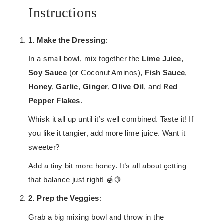
Instructions
1. Make the Dressing
:
In a small bowl, mix together the
Lime Juice
,
Soy Sauce
(or Coconut Aminos),
Fish Sauce
,
Honey
,
Garlic
,
Ginger
,
Olive Oil
, and
Red
Pepper Flakes
.
Whisk it all up until it’s well combined. Taste it! If
you like it tangier, add more lime juice. Want it
sweeter?
Add a tiny bit more honey. It’s all about getting
that balance just right! 🍯🍋
2. Prep the Veggies
:
Grab a big mixing bowl and throw in the