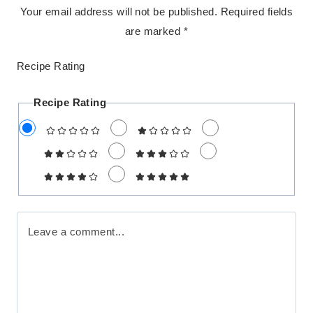
Your email address will not be published.
Required fields
are marked
*
Recipe Rating
Recipe Rating