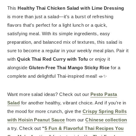
This
Healthy Thai Chicken Salad with Lime Dressing
is more than just a salad—it’s a burst of refreshing
flavors that’s perfect for a light lunch or a quick,
satisfying meal. With its simple ingredients, easy
preparation, and balanced mix of textures, this salad is
sure to become a regular in your weekly meal plan. Pair it
with
Quick Thai Red Curry with Tofu
or enjoy it
alongside
Gluten-Free Thai Mango Sticky Rice
for a
complete and delightful Thai-inspired meal! 🥗✨
Want more salad ideas? Check out our
Pesto Pasta
Salad
for another healthy, vibrant choice. And if you’re in
the mood for more crunch, give the
Crispy Spring Rolls
with Hoisin Peanut Sauce
from our
Chinese collection
a try. Check out
“
5 Fun & Flavorful Thai Recipes You