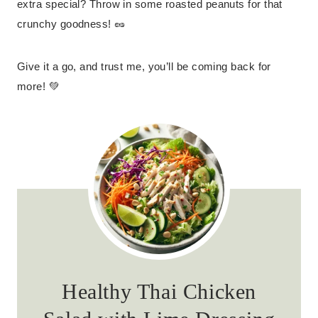
extra special? Throw in some roasted peanuts for that
crunchy goodness! 🥜
Give it a go, and trust me, you’ll be coming back for
more! 💚
Healthy Thai Chicken