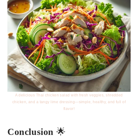
A delicious Thai chicken salad with fresh veggies, shredded
chicken, and a tangy lime dressing—simple, healthy, and full of
flavor!
Conclusion
🌟