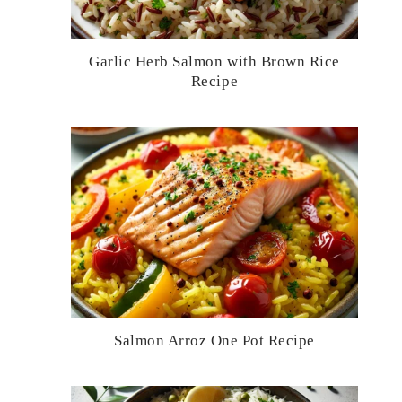
Garlic Herb Salmon with Brown Rice
Recipe
Salmon Arroz One Pot Recipe