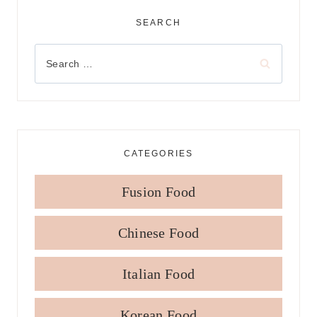
SEARCH
Search
for:
CATEGORIES
Fusion Food
Chinese Food
Italian Food
Korean Food