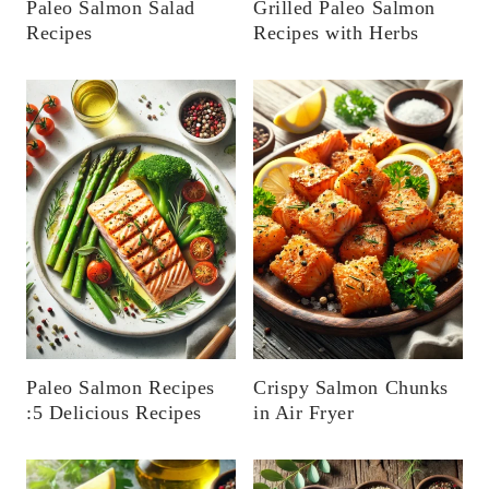
Paleo Salmon Salad
Grilled Paleo Salmon
Recipes
Recipes with Herbs
Paleo Salmon Recipes
Crispy Salmon Chunks
:5 Delicious Recipes
in Air Fryer