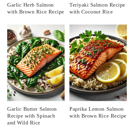
Garlic Herb Salmon
Teriyaki Salmon Recipe
with Brown Rice Recipe
with Coconut Rice
Garlic Butter Salmon
Paprika Lemon Salmon
Recipe with Spinach
with Brown Rice Recipe
and Wild Rice