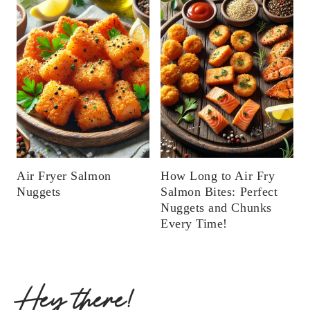
Air Fryer Salmon
How Long to Air Fry
Nuggets
Salmon Bites: Perfect
Nuggets and Chunks
Every Time!
Hey there!