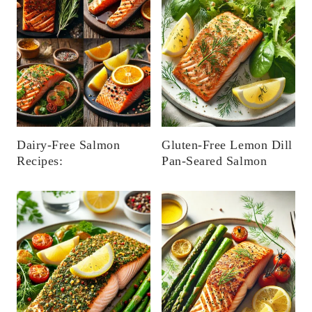
Dairy-Free Salmon
Gluten-Free Lemon Dill
Recipes:
Pan-Seared Salmon