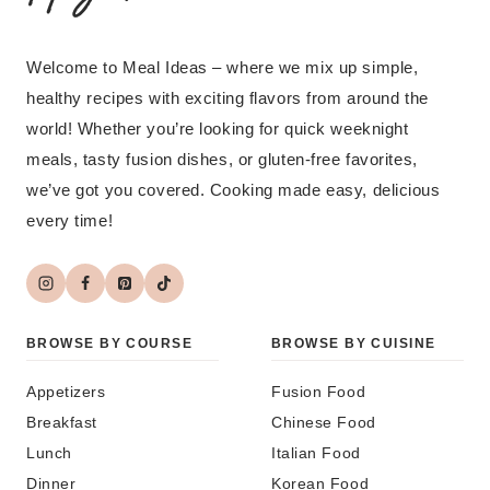
Welcome to Meal Ideas – where we mix up simple,
healthy recipes with exciting flavors from around the
world! Whether you’re looking for quick weeknight
meals, tasty fusion dishes, or gluten-free favorites,
we’ve got you covered. Cooking made easy, delicious
every time!
BROWSE BY COURSE
BROWSE BY CUISINE
Appetizers
Fusion Food
Breakfast
Chinese Food
Lunch
Italian Food
Dinner
Korean Food