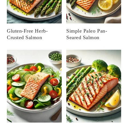
Gluten-Free Herb-
Simple Paleo Pan-
Crusted Salmon
Seared Salmon