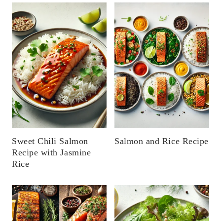
Sweet Chili Salmon
Salmon and Rice Recipe
Recipe with Jasmine
Rice