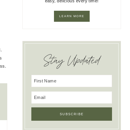
easy, delicious every time!
LEARN MORE
.
Stay Updated
s
ss.