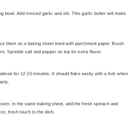
ng bowl. Add minced garlic and stir. This garlic butter will make
Place them on a baking sheet lined with parchment paper. Brush
ure. Sprinkle salt and pepper on top for extra flavor.
lmon for 12-15 minutes. It should flake easily with a fork when
asty.
oven. In the same baking sheet, add the fresh spinach and
ice, fresh touch to the dish.