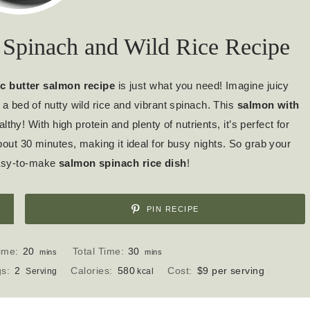
 Spinach and Wild Rice Recipe
ic butter salmon recipe
is just what you need! Imagine juicy
 a bed of nutty wild rice and vibrant spinach. This
salmon with
lthy! With high protein and plenty of nutrients, it’s perfect for
bout 30 minutes, making it ideal for busy nights. So grab your
 easy-to-make
salmon spinach rice dish
!
PIN RECIPE
m
m
ime:
20
Total Time:
30
mins
mins
i
i
gs:
2
Calories:
580
Cost:
$9 per serving
Serving
kcal
n
n
u
u