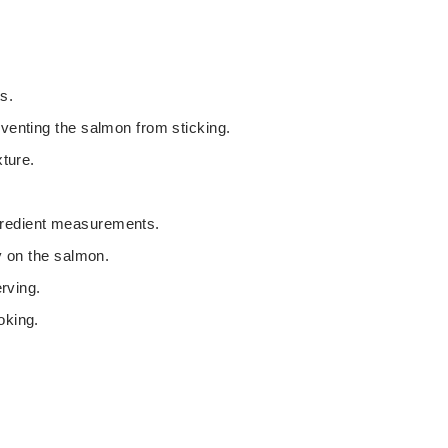
t
t
e
e
s
s
s.
eventing the salmon from sticking.
xture.
gredient measurements.
ly on the salmon.
erving.
oking.