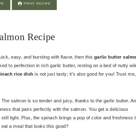
PE
PRINT RECIPE
Salmon Recipe
uick, easy, and bursting with flavor, then this
garlic butter salm
d to perfection in rich garlic butter, resting on a bed of nutty wil
inach rice dish
is not just tasty; it’s also good for you! Trust me,
 The salmon is so tender and juicy, thanks to the garlic butter. A
hness that pairs perfectly with the salmon. You get a delicious
still light. Plus, the spinach brings a pop of color and freshness 
eat a meal that looks this good?