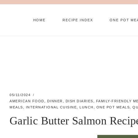
Skip
to
HOME
RECIPE INDEX
ONE POT ME
content
05/11/2024
AMERICAN FOOD
,
DINNER
,
DISH DIARIES
,
FAMILY-FRIENDLY M
MEALS
,
INTERNATIONAL CUISINE
,
LUNCH
,
ONE POT MEALS
,
QU
Garlic Butter Salmon Recip