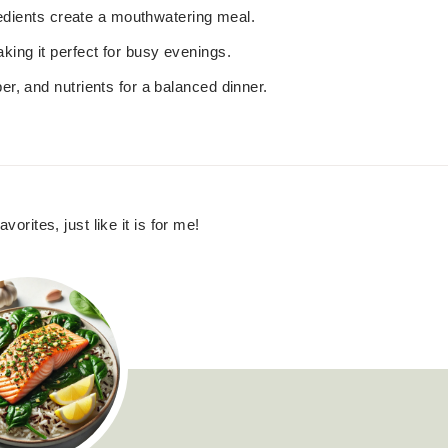
gredients create a mouthwatering meal.
king it perfect for busy evenings.
ber, and nutrients for a balanced dinner.
vorites, just like it is for me!