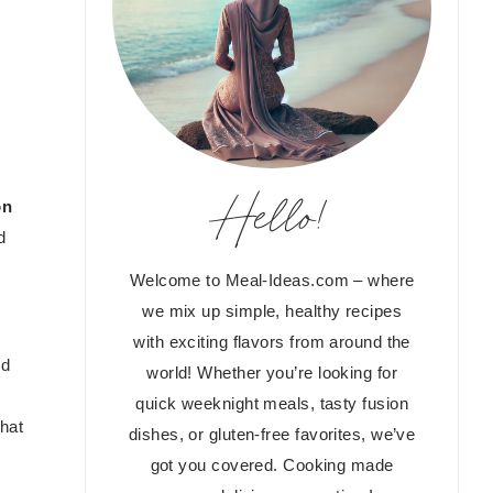
Hello!
on
d
Welcome to Meal-Ideas.com – where
we mix up simple, healthy recipes
with exciting flavors from around the
nd
world! Whether you’re looking for
quick weeknight meals, tasty fusion
that
dishes, or gluten-free favorites, we’ve
got you covered. Cooking made