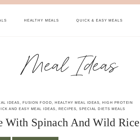
ALS
HEALTHY MEALS
QUICK & EASY MEALS
Meal Ideas
EAL IDEAS
,
FUSION FOOD
,
HEALTHY MEAL IDEAS
,
HIGH PROTEIN
ICK AND EASY MEAL IDEAS
,
RECIPES
,
SPECIAL DIETS MEALS
e With Spinach And Wild Rice