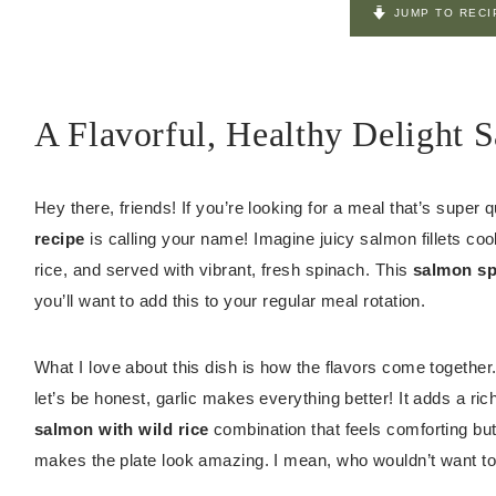
JUMP TO RECI
A Flavorful, Healthy Delight 
Hey there, friends! If you’re looking for a meal that’s super q
recipe
is calling your name! Imagine juicy salmon fillets cooke
rice, and served with vibrant, fresh spinach. This
salmon sp
you’ll want to add this to your regular meal rotation.
What I love about this dish is how the flavors come together.
let’s be honest, garlic makes everything better! It adds a ric
salmon with wild rice
combination that feels comforting but 
makes the plate look amazing. I mean, who wouldn’t want to 