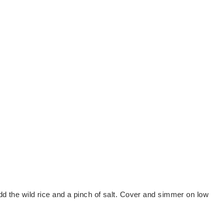
Add the wild rice and a pinch of salt. Cover and simmer on low