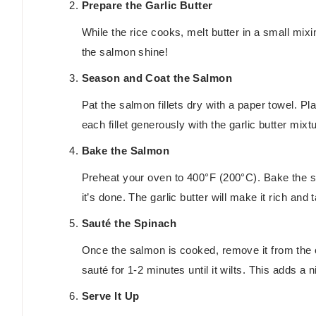
Prepare the Garlic Butter
While the rice cooks, melt butter in a small mixi
the salmon shine!
Season and Coat the Salmon
Pat the salmon fillets dry with a paper towel. 
each fillet generously with the garlic butter mixt
Bake the Salmon
Preheat your oven to 400°F (200°C). Bake the sa
it’s done. The garlic butter will make it rich and t
Sauté the Spinach
Once the salmon is cooked, remove it from the 
sauté for 1-2 minutes until it wilts. This adds a n
Serve It Up