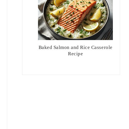
Baked Salmon and Rice Casserole
Recipe