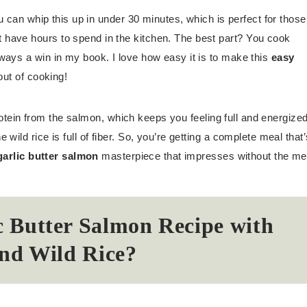
ou can whip this up in under 30 minutes, which is perfect for those
have hours to spend in the kitchen. The best part? You cook
ways a win in my book. I love how easy it is to make this
easy
out of cooking!
 protein from the salmon, which keeps you feeling full and energized
ild rice is full of fiber. So, you’re getting a complete meal that’
arlic butter salmon
masterpiece that impresses without the me
 Butter Salmon Recipe with
nd Wild Rice?