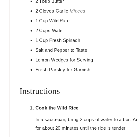
2
Tbsp
Butter
2
Cloves
Garlic
Minced
1
Cup
Wild Rice
2
Cups
Water
1
Cup
Fresh Spinach
Salt and Pepper to Taste
Lemon Wedges for Serving
Fresh Parsley for Garnish
Instructions
Cook the Wild Rice
In a saucepan, bring 2 cups of water to a boil. 
for about 20 minutes until the rice is tender.