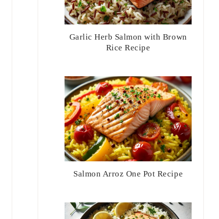
Garlic Herb Salmon with Brown
Rice Recipe
Salmon Arroz One Pot Recipe