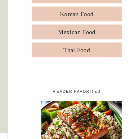
Korean Food
Mexican Food
Thai Food
READER FAVORITES