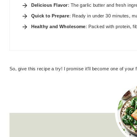
Delicious Flavor
: The garlic butter and fresh in
Quick to Prepare
: Ready in under 30 minutes, ma
Healthy and Wholesome
: Packed with protein, fi
So, give this recipe a try! I promise it’ll become one of your fa