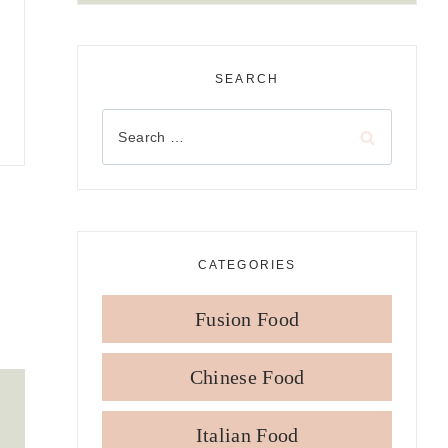
SEARCH
Search
for:
CATEGORIES
Fusion Food
Chinese Food
Italian Food