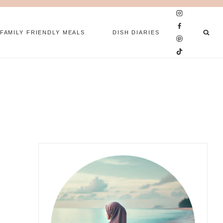
FAMILY FRIENDLY MEALS
DISH DIARIES