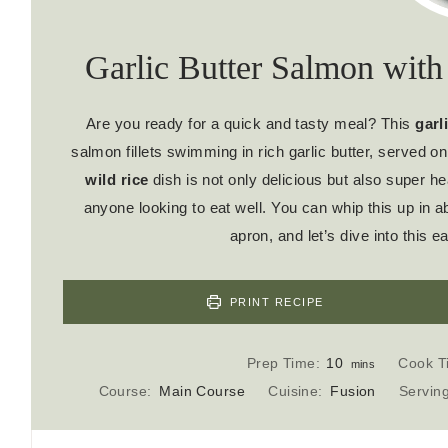
Garlic Butter Salmon with
Are you ready for a quick and tasty meal? This
garl
salmon fillets swimming in rich garlic butter, served on
wild rice
dish is not only delicious but also super hea
anyone looking to eat well. You can whip this up in a
apron, and let’s dive into this
PRINT RECIPE
m
Prep Time:
10
Cook T
mins
i
Course:
Main Course
Cuisine:
Fusion
Servin
n
u