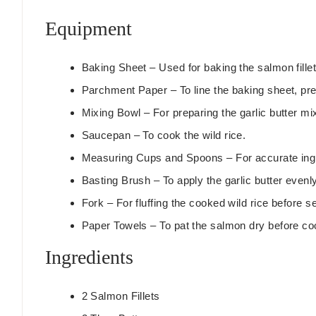
t
Equipment
e
s
Baking Sheet
– Used for baking the salmon fillet
Parchment Paper
– To line the baking sheet, pr
Mixing Bowl
– For preparing the garlic butter mi
Saucepan
– To cook the wild rice.
Measuring Cups and Spoons
– For accurate in
Basting Brush
– To apply the garlic butter even
Fork
– For fluffing the cooked wild rice before s
Paper Towels
– To pat the salmon dry before co
Ingredients
2
Salmon Fillets