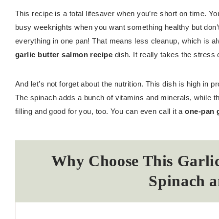
This recipe is a total lifesaver when you’re short on time. Y
busy weeknights when you want something healthy but don’t 
everything in one pan! That means less cleanup, which is al
garlic butter salmon recipe
dish. It really takes the stress 
And let’s not forget about the nutrition. This dish is high in
The spinach adds a bunch of vitamins and minerals, while the w
filling and good for you, too. You can even call it a
one-pan g
Why Choose This Garlic
Spinach a